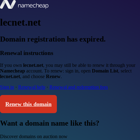
lecnet.net
Domain registration has expired.
Renewal instructions
If you own
lecnet.net
, you may still be able to renew it through your
Namecheap
account. To renew: sign in, open
Domain List
, select
lecnet.net
, and choose
Renew
.
Sign in
·
Renewal help
·
Renewal and redemption fees
Renew this domain
Want a domain name like this?
Discover domains on auction now