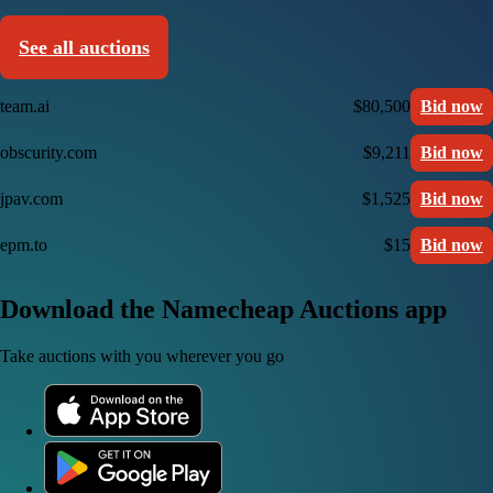
See all auctions
team.ai
$80,500
Bid now
obscurity.com
$9,211
Bid now
jpav.com
$1,525
Bid now
epm.to
$15
Bid now
Download the Namecheap Auctions app
Take auctions with you wherever you go